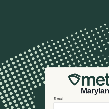
Maryla
E-mail